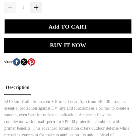
Add TO CART
BUY IT NOW
share
Description
ZO Skin Health Sunscreen + Primer Broad-Spectrum SPF 30 provides
essential protection against UV rays and functions as a primer to create a
smooth, even base for makeup application. Achieve a flawless
complexion with broad-spectrum SPF 30 protection combined with
primer benefits. This advanced formulation offers outdoor defense while
preparing your skin for makeup application. Its unique blend of