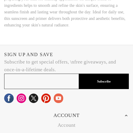
ingredients helps to smooth and refine the skin's surface, ensuring a
seamless finish and lasting wear throughout the day. Ideal for daily use,
this sunscreen and primer delivers both protective and aesthetic benefits,
enhancing your skin's natural radiance.
SIGN UP AND SAVE
Subscribe to get special offers, \nfree giveaways, and
once-in-a-lifetime deals.
Subscribe
ACCOUNT
Account