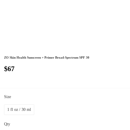
ZO Skin Health Sunscreen + Primer Broad-Spectrum SPF 30
$67
Size
1 fl oz / 30 ml
Qty