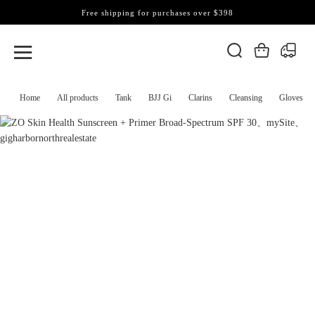
Free shipping for purchases over $398
Home
All products
Tank
BJJ Gi
Clarins
Cleansing
Gloves